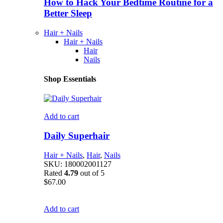
How to Hack Your Bedtime Routine for a
Better Sleep
Hair + Nails
Hair + Nails
Hair
Nails
Shop Essentials
Add to cart
Daily Superhair
Hair + Nails
,
Hair
,
Nails
SKU:
180002001127
Rated
4.79
out of 5
$
67.00
Add to cart