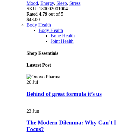
Mood
,
Energy
,
Sleep
,
Stress
SKU:
180002001004
Rated
4.79
out of 5
$
43.00
Body Health
Body Health
Bone Health
Joint Health
Shop Essentials
Lastest Post
26
Jul
Behind of great formula it’s us
23
Jun
The Modern Dilemma: Why Can’t I
Focus?