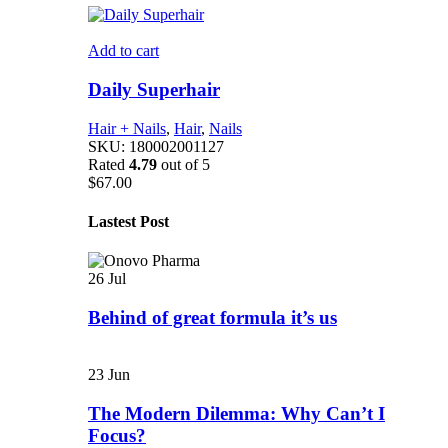
Add to cart
Daily Superhair
Hair + Nails
,
Hair
,
Nails
SKU:
180002001127
Rated
4.79
out of 5
$
67.00
Lastest Post
26
Jul
Behind of great formula it’s us
23
Jun
The Modern Dilemma: Why Can’t I
Focus?