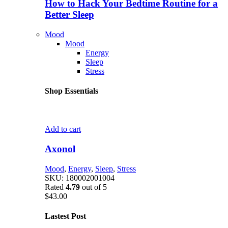
How to Hack Your Bedtime Routine for a
Better Sleep
Mood
Mood
Energy
Sleep
Stress
Shop Essentials
Add to cart
Axonol
Mood
,
Energy
,
Sleep
,
Stress
SKU:
180002001004
Rated
4.79
out of 5
$
43.00
Lastest Post