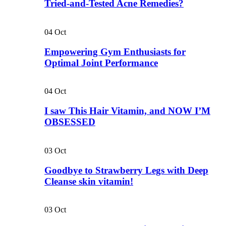
Tried-and-Tested Acne Remedies?
04
Oct
Empowering Gym Enthusiasts for
Optimal Joint Performance
04
Oct
I saw This Hair Vitamin, and NOW I’M
OBSESSED
03
Oct
Goodbye to Strawberry Legs with Deep
Cleanse skin vitamin!
03
Oct