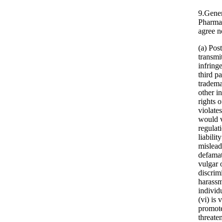
9.Gener
Pharma
agree n
(a) Pos
transmi
infring
third pa
tradema
other in
rights o
violate
would v
regulati
liability
mislead
defamat
vulgar 
discrim
harassm
individ
(vi) is 
promote
threate