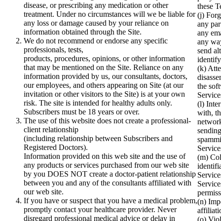
disease, or prescribing any medication or other
these T
treatment. Under no circumstances will we be liable for
(j) For
any loss or damage caused by your reliance on
any par
information obtained through the Site.
any ema
We do not recommend or endorse any specific
any way
professionals, tests,
send al
products, procedures, opinions, or other information
identif
that may be mentioned on the Site. Reliance on any
(k) Att
information provided by us, our consultants, doctors,
disasse
our employees, and others appearing on Site (at our
the sof
invitation or other visitors to the Site) is at your own
Service
risk. The site is intended for healthy adults only.
(l) Inte
Subscribers must be 18 years or over.
with, t
The use of this website does not create a professional-
network
client relationship
sending
(including relationship between Subscribers and
spammi
Registered Doctors).
Service
Information provided on this web site and the use of
(m) Col
any products or services purchased from our web site
identif
by you DOES NOT create a doctor-patient relationship
Service
between you and any of the consultants affiliated with
Service
our web site.
permiss
If you have or suspect that you have a medical problem,
(n) Imp
promptly contact your healthcare provider. Never
affiliat
disregard professional medical advice or delay in
(o) Vio