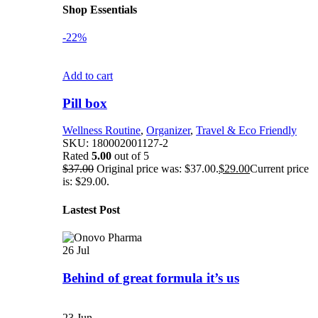
Shop Essentials
-22%
Add to cart
Pill box
Wellness Routine
,
Organizer
,
Travel & Eco Friendly
SKU:
180002001127-2
Rated
5.00
out of 5
$
37.00
Original price was: $37.00.
$
29.00
Current price
is: $29.00.
Lastest Post
26
Jul
Behind of great formula it’s us
23
Jun