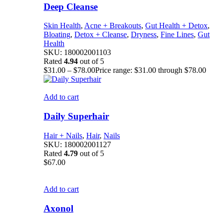
Deep Cleanse
Skin Health
,
Acne + Breakouts
,
Gut Health + Detox
,
Bloating
,
Detox + Cleanse
,
Dryness
,
Fine Lines
,
Gut
Health
SKU:
180002001103
Rated
4.94
out of 5
$
31.00
–
$
78.00
Price range: $31.00 through $78.00
Add to cart
Daily Superhair
Hair + Nails
,
Hair
,
Nails
SKU:
180002001127
Rated
4.79
out of 5
$
67.00
Add to cart
Axonol