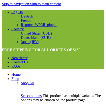
Skip to navigation
Skip to main content
English
Deutsch
French
Requires WPML plugin
Country
United States (USD)
Deutschland (EUR)
Japan (JPY)
FREE SHIPPING FOR ALL ORDERS OF $150
Newsletter
Contact Us
FAQs
Home
Shop
Shop All
Select options
This product has multiple variants. The
options may be chosen on the product page