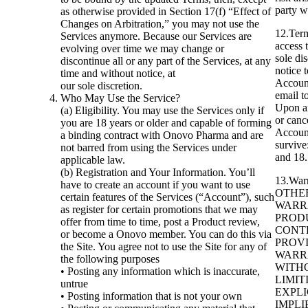
party w
as otherwise provided in Section 17(f) “Effect of
Changes on Arbitration,” you may not use the
12.Term
Services anymore. Because our Services are
access 
evolving over time we may change or
sole di
discontinue all or any part of the Services, at any
notice 
time and without notice, at
Account
our sole discretion.
email t
Who May Use the Service?
Upon an
(a) Eligibility. You may use the Services only if
or canc
you are 18 years or older and capable of forming
Account
a binding contract with Onovo Pharma and are
survive:
not barred from using the Services under
and 18.
applicable law.
(b) Registration and Your Information. You’ll
13.War
have to create an account if you want to use
OTHER
certain features of the Services (“Account”), such
WARR
as register for certain promotions that we may
PRODU
offer from time to time, post a Product review,
CONT
or become a Onovo member. You can do this via
PROVI
the Site. You agree not to use the Site for any of
WARR
the following purposes
WITH
• Posting any information which is inaccurate,
LIMIT
untrue
EXPLI
• Posting information that is not your own
IMPLI