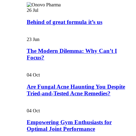
26
Jul
Behind of great formula it’s us
23
Jun
The Modern Dilemma: Why Can’t I
Focus?
04
Oct
Are Fungal Acne Haunting You Despite
Tried-and-Tested Acne Remedies?
04
Oct
Empowering Gym Enthusiasts for
Optimal Joint Performance