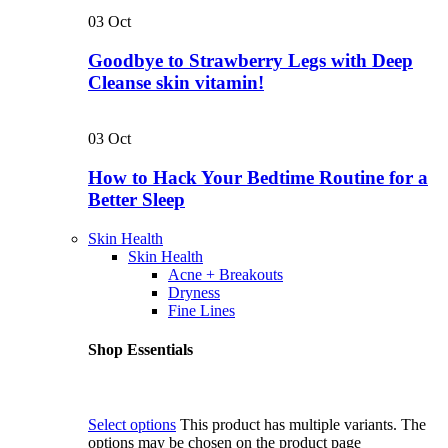
03
Oct
Goodbye to Strawberry Legs with Deep
Cleanse skin vitamin!
03
Oct
How to Hack Your Bedtime Routine for a
Better Sleep
Skin Health
Skin Health
Acne + Breakouts
Dryness
Fine Lines
Shop Essentials
Select options
This product has multiple variants. The
options may be chosen on the product page