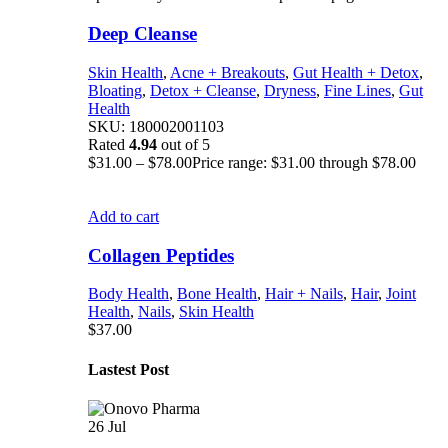
Deep Cleanse
Skin Health
,
Acne + Breakouts
,
Gut Health + Detox
,
Bloating
,
Detox + Cleanse
,
Dryness
,
Fine Lines
,
Gut
Health
SKU:
180002001103
Rated
4.94
out of 5
$
31.00
–
$
78.00
Price range: $31.00 through $78.00
Add to cart
Collagen Peptides
Body Health
,
Bone Health
,
Hair + Nails
,
Hair
,
Joint
Health
,
Nails
,
Skin Health
$
37.00
Lastest Post
26
Jul