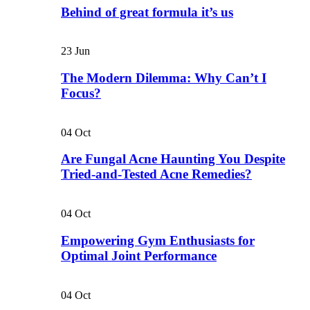
Behind of great formula it’s us
23
Jun
The Modern Dilemma: Why Can’t I
Focus?
04
Oct
Are Fungal Acne Haunting You Despite
Tried-and-Tested Acne Remedies?
04
Oct
Empowering Gym Enthusiasts for
Optimal Joint Performance
04
Oct