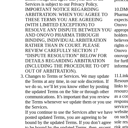
Services is subject to our Privacy Policy.
IMPORTANT NOTICE REGARDING
10.DMC
ARBITRATION: WHEN YOU AGREE TO
Pharma 
THESE TERMS YOU ARE AGREEING
expects 
(WITH LIMITED EXCEPTION) TO
Onovo P
RESOLVE ANY DISPUTE BETWEEN YOU
appropr
AND ONOVO PHARMA THROUGH
holders
BINDING, INDIVIDUAL ARBITRATION
believe
RATHER THAN IN COURT. PLEASE
rights 
REVIEW CAREFULLY SECTION 17
Onovo P
“DISPUTE RESOLUTION” BELOW FOR
onovop
DETAILS REGARDING ARBITRATION
for furt
(INCLUDING THE PROCEDURE TO OPT
informa
OUT OF ARBITRATION).
11.Link
Changes to Terms or Services. We may update
Resourc
the Terms at any time, in our sole discretion. If
links to
we do so, we’ll let you know either by posting
resourc
the updated Terms on the Site or through other
as a co
communications. It’s important that you review
respons
the Terms whenever we update them or you use
service
the Services.
website
If you continue to use the Services after we have
on suc
posted updated Terms, you are agreeing to be
sole re
bound by the updated Terms. If you don’t agree
risk ar
to be bound by the updated Terms, then, except