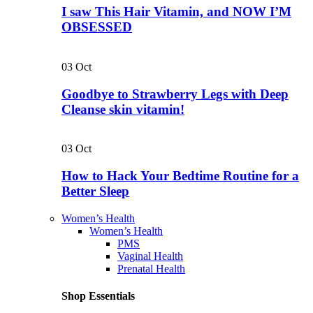
I saw This Hair Vitamin, and NOW I’M
OBSESSED
03
Oct
Goodbye to Strawberry Legs with Deep
Cleanse skin vitamin!
03
Oct
How to Hack Your Bedtime Routine for a
Better Sleep
Women’s Health
Women’s Health
PMS
Vaginal Health
Prenatal Health
Shop Essentials