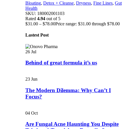
Bloating
,
Detox + Cleanse
,
Dryness
,
Fine Lines
,
Gut
Health
SKU:
180002001103
Rated
4.94
out of 5
$
31.00
–
$
78.00
Price range: $31.00 through $78.00
Lastest Post
26
Jul
Behind of great formula it’s us
23
Jun
The Modern Dilemma: Why Can’t I
Focus?
04
Oct
Are Fungal Acne Haunting You Despite