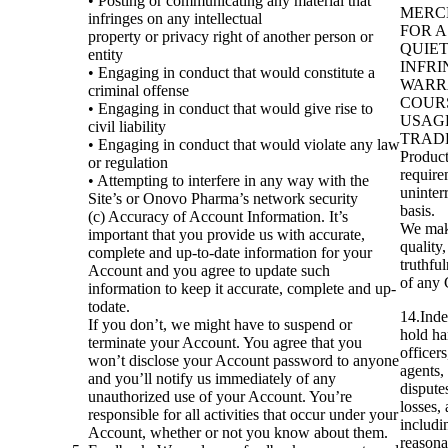
• Posting or communicating any material that
MERCH
infringes on any intellectual
FOR A
property or privacy right of another person or
QUIE
entity
INFR
• Engaging in conduct that would constitute a
WARRA
criminal offense
COUR
• Engaging in conduct that would give rise to
USAG
civil liability
TRADE.
• Engaging in conduct that would violate any law
Product
or regulation
require
• Attempting to interfere in any way with the
uninterr
Site’s or Onovo Pharma’s network security
basis.
(c) Accuracy of Account Information. It’s
We make
important that you provide us with accurate,
quality,
complete and up-to-date information for your
truthful
Account and you agree to update such
of any 
information to keep it accurate, complete and up-
todate.
14.Inde
If you don’t, we might have to suspend or
hold ha
terminate your Account. You agree that you
officer
won’t disclose your Account password to anyone
agents,
and you’ll notify us immediately of any
dispute
unauthorized use of your Account. You’re
losses,
responsible for all activities that occur under your
includi
Account, whether or not you know about them.
reasona