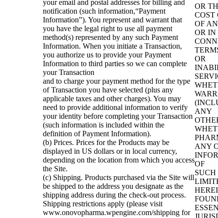
your email and postal addresses for billing and
OR T
notification (such information,“Payment
COST 
Information”). You represent and warrant that
OF AN
you have the legal right to use all payment
OR IN
method(s) represented by any such Payment
CONN
Information. When you initiate a Transaction,
TERMS
you authorize us to provide your Payment
OR
Information to third parties so we can complete
INABI
your Transaction
SERVI
and to charge your payment method for the type
WHET
of Transaction you have selected (plus any
WARR
applicable taxes and other charges). You may
(INCL
need to provide additional information to verify
ANY
your identity before completing your Transaction
OTHE
(such information is included within the
WHET
definition of Payment Information).
PHAR
(b) Prices. Prices for the Products may be
ANY 
displayed in US dollars or in local currency,
INFOR
depending on the location from which you access
OF
the Site.
SUCH 
(c) Shipping. Products purchased via the Site will
LIMIT
be shipped to the address you designate as the
HEREI
shipping address during the check-out process.
FOUND
Shipping restrictions apply (please visit
ESSEN
www.onovopharma.wpengine.com/shipping for
JURIS