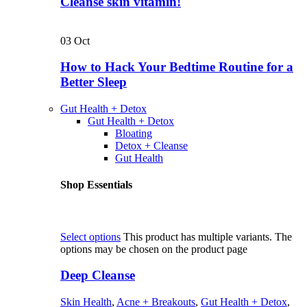
Cleanse skin vitamin!
03
Oct
How to Hack Your Bedtime Routine for a
Better Sleep
Gut Health + Detox
Gut Health + Detox
Bloating
Detox + Cleanse
Gut Health
Shop Essentials
Select options
This product has multiple variants. The
options may be chosen on the product page
Deep Cleanse
Skin Health
,
Acne + Breakouts
,
Gut Health + Detox
,