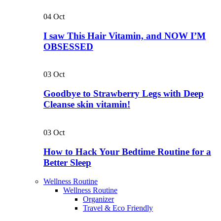
04
Oct
I saw This Hair Vitamin, and NOW I’M
OBSESSED
03
Oct
Goodbye to Strawberry Legs with Deep
Cleanse skin vitamin!
03
Oct
How to Hack Your Bedtime Routine for a
Better Sleep
Wellness Routine
Wellness Routine
Organizer
Travel & Eco Friendly