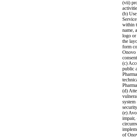
(vii) p
activiti
(b) Use
Service
within 
name, 
logo or
the lay
form co
Onovo P
consent
(c) Acc
public 
Pharma’
technic
Pharma’
(d) Att
vulnera
system 
securit
(e) Avo
impair,
circumv
implem
of Onov