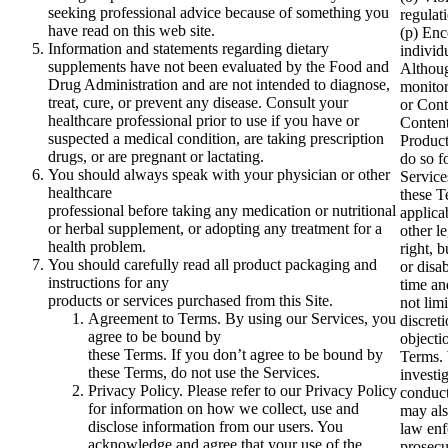
seeking professional advice because of something you
regulati
have read on this web site.
(p) Enc
Information and statements regarding dietary
individ
supplements have not been evaluated by the Food and
Althoug
Drug Administration and are not intended to diagnose,
monitor
treat, cure, or prevent any disease. Consult your
or Cont
healthcare professional prior to use if you have or
Content
suspected a medical condition, are taking prescription
Product
drugs, or are pregnant or lactating.
do so f
You should always speak with your physician or other
Service
healthcare
these T
professional before taking any medication or nutritional
applica
or herbal supplement, or adopting any treatment for a
other l
health problem.
right, 
You should carefully read all product packaging and
or disa
instructions for any
time an
products or services purchased from this Site.
not limi
Agreement to Terms. By using our Services, you
discret
agree to be bound by
objecti
these Terms. If you don’t agree to be bound by
Terms. 
these Terms, do not use the Services.
investi
Privacy Policy. Please refer to our Privacy Policy
conduct
for information on how we collect, use and
may als
disclose information from our users. You
law enf
acknowledge and agree that your use of the
prosecu