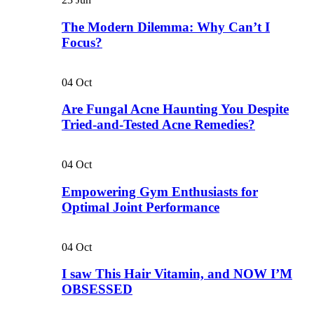
The Modern Dilemma: Why Can’t I
Focus?
04
Oct
Are Fungal Acne Haunting You Despite
Tried-and-Tested Acne Remedies?
04
Oct
Empowering Gym Enthusiasts for
Optimal Joint Performance
04
Oct
I saw This Hair Vitamin, and NOW I’M
OBSESSED