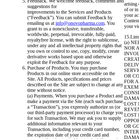
Feedback. We welcome feedback, comments and
arising 
suggestions for
of or i
improvements to the Services and Products
your ac
(“Feedback”). You can submit Feedback by
Content,
emailing us at
info@onovopharma.com
. You
your vi
grant to us a nonexclusive, transferable,
worldwide, perpetual, irrevocable, fully-paid,
15.Limit
royaltyfree license, with the right to sublicense,
(a) N
under any and all intellectual property rights that
NOR 
you own or control to use, copy, modify, create
INVOL
derivative works based upon and otherwise
CREAT
exploit the Feedback for any purpose.
DELIV
Purchase of Products. You may purchase
SERVI
Products in our online store accessible on the
OR CO
Site. All Products, specifications and prices
FOR A
described on the Site are subject to change at any
EXEM
time without notice.
CONS
(a) Payments. When you purchase a Product and
DAMA
make a payment via the Site (each such purchase,
LOST 
a “Transaction”), you expressly authorize us (or
REVEN
our third-party payment processor) to charge you
LOST 
for such Transaction. We may ask you to supply
OPPOR
additional information relevant to your
OR GO
Transaction, including your credit card number,
INTE
the expiration date of your credit card and
DAMA