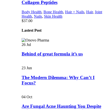
Collagen Peptides
Body Health
,
Bone Health
,
Hair + Nails
,
Hair
,
Joint
Health
,
Nails
,
Skin Health
$
37.00
Lastest Post
26
Jul
Behind of great formula it’s us
23
Jun
The Modern Dilemma: Why Can’t I
Focus?
04
Oct
Are Fungal Acne Haunting You Despite