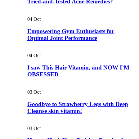
Tried-and-Tested Acne Remedies?
04
Oct
Empowering Gym Enthusiasts for
Optimal Joint Performance
04
Oct
I saw This Hair Vitamin, and NOW I’M
OBSESSED
03
Oct
Goodbye to Strawberry Legs with Deep
Cleanse skin vitamin!
03
Oct