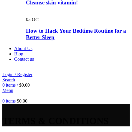
Cleanse skin vitamin!
03
Oct
How to Hack Your Bedtime Routine for a
Better Sleep
About Us
Blog
Contact us
Login / Register
Search
0
items
/
$
0.00
Menu
0
items
$
0.00
TERMS & CONDITIONS