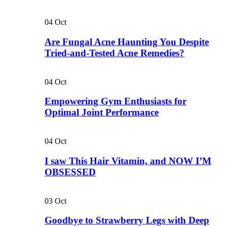
04
Oct
Are Fungal Acne Haunting You Despite
Tried-and-Tested Acne Remedies?
04
Oct
Empowering Gym Enthusiasts for
Optimal Joint Performance
04
Oct
I saw This Hair Vitamin, and NOW I’M
OBSESSED
03
Oct
Goodbye to Strawberry Legs with Deep