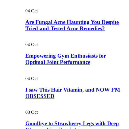
04
Oct
Are Fungal Acne Haunting You Despite
Tried-and-Tested Acne Remedies?
04
Oct
Empowering Gym Enthusiasts for
Optimal Joint Performance
04
Oct
I saw This Hair Vitamin, and NOW I’M
OBSESSED
03
Oct
Goodbye to Strawberry Legs with Deep