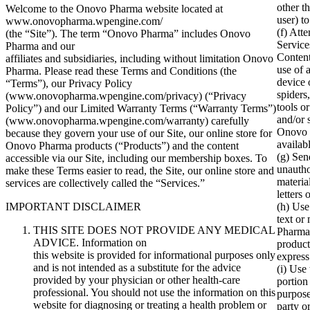
other t
Welcome to the Onovo Pharma website located at
user) t
www.onovopharma.wpengine.com/
(f) Att
(the “Site”). The term “Onovo Pharma” includes Onovo
Service
Pharma and our
Content
affiliates and subsidiaries, including without limitation Onovo
use of 
Pharma. Please read these Terms and Conditions (the
device 
“Terms”), our Privacy Policy
spiders
(www.onovopharma.wpengine.com/privacy) (“Privacy
tools or
Policy”) and our Limited Warranty Terms (“Warranty Terms”)
and/or 
(www.onovopharma.wpengine.com/warranty) carefully
Onovo P
because they govern your use of our Site, our online store for
availab
Onovo Pharma products (“Products”) and the content
(g) Sen
accessible via our Site, including our membership boxes. To
unautho
make these Terms easier to read, the Site, our online store and
materia
services are collectively called the “Services.”
letters 
IMPORTANT DISCLAIMER
(h) Use
text or
THIS SITE DOES NOT PROVIDE ANY MEDICAL
Pharma
ADVICE. Information on
produc
this website is provided for informational purposes only
express
and is not intended as a substitute for the advice
(i) Use
provided by your physician or other health-care
portion
professional. You should not use the information on this
purpose
website for diagnosing or treating a health problem or
party o