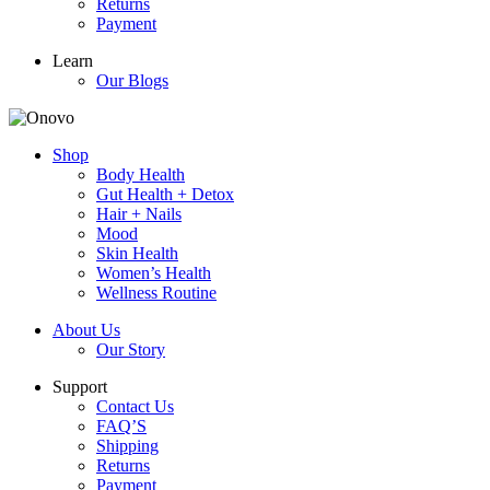
Returns
Payment
Learn
Our Blogs
Shop
Body Health
Gut Health + Detox
Hair + Nails
Mood
Skin Health
Women’s Health
Wellness Routine
About Us
Our Story
Support
Contact Us
FAQ’S
Shipping
Returns
Payment