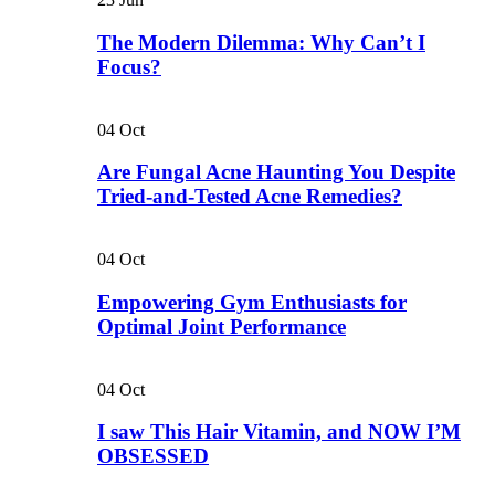
The Modern Dilemma: Why Can’t I
Focus?
04
Oct
Are Fungal Acne Haunting You Despite
Tried-and-Tested Acne Remedies?
04
Oct
Empowering Gym Enthusiasts for
Optimal Joint Performance
04
Oct
I saw This Hair Vitamin, and NOW I’M
OBSESSED