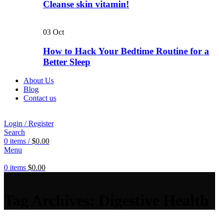
Cleanse skin vitamin!
03
Oct
How to Hack Your Bedtime Routine for a
Better Sleep
About Us
Blog
Contact us
Login / Register
Search
0
items
/
$
0.00
Menu
0
items
$
0.00
Tag Archives: Digestive Health