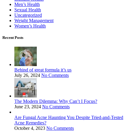
Men’s Health
Sexual Health
Uncategorized
Weight Management
Women’s Health
Recent Posts
Behind of great formula it’s us
July 26, 2024
No Comments
The Modern Dilemma: Why Can’t I Focus?
June 23, 2024
No Comments
Are Fungal Acne Haunting You Despite Tried-and-Tested
Acne Remedies?
October 4, 2023
No Comments