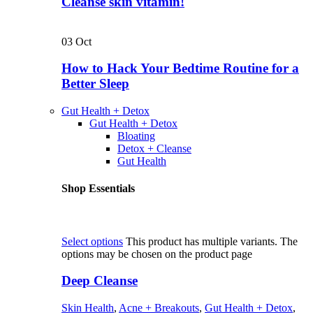
Cleanse skin vitamin!
03
Oct
How to Hack Your Bedtime Routine for a
Better Sleep
Gut Health + Detox
Gut Health + Detox
Bloating
Detox + Cleanse
Gut Health
Shop Essentials
Select options
This product has multiple variants. The
options may be chosen on the product page
Deep Cleanse
Skin Health
,
Acne + Breakouts
,
Gut Health + Detox
,