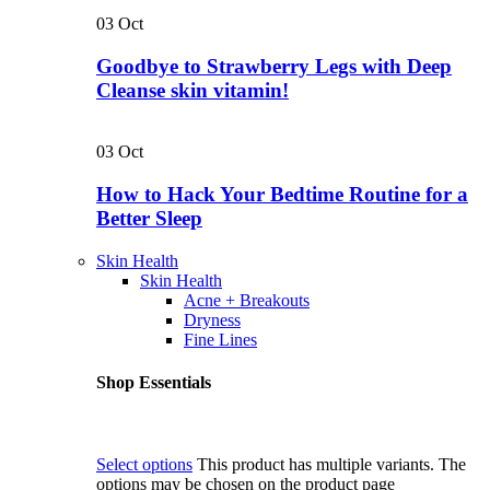
03
Oct
Goodbye to Strawberry Legs with Deep
Cleanse skin vitamin!
03
Oct
How to Hack Your Bedtime Routine for a
Better Sleep
Skin Health
Skin Health
Acne + Breakouts
Dryness
Fine Lines
Shop Essentials
Select options
This product has multiple variants. The
options may be chosen on the product page