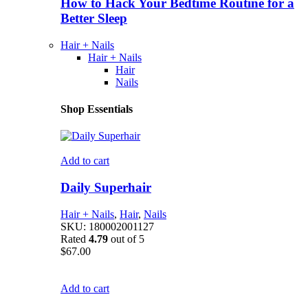
How to Hack Your Bedtime Routine for a
Better Sleep
Hair + Nails
Hair + Nails
Hair
Nails
Shop Essentials
Add to cart
Daily Superhair
Hair + Nails
,
Hair
,
Nails
SKU:
180002001127
Rated
4.79
out of 5
$
67.00
Add to cart