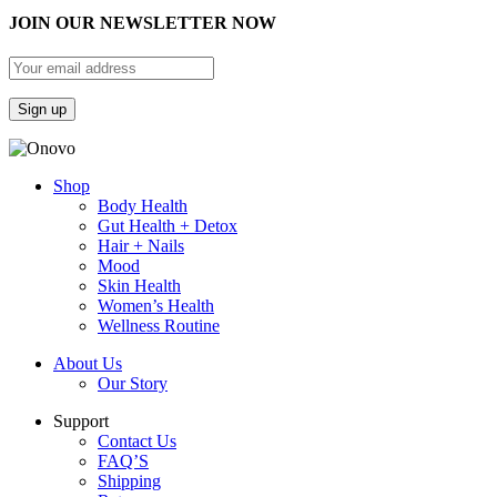
JOIN OUR NEWSLETTER NOW
Shop
Body Health
Gut Health + Detox
Hair + Nails
Mood
Skin Health
Women’s Health
Wellness Routine
About Us
Our Story
Support
Contact Us
FAQ’S
Shipping