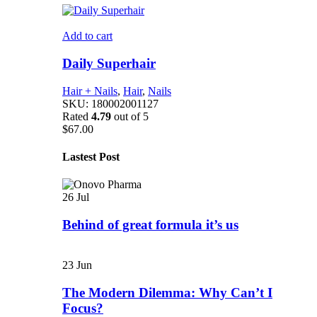
Add to cart
Daily Superhair
Hair + Nails
,
Hair
,
Nails
SKU:
180002001127
Rated
4.79
out of 5
$
67.00
Lastest Post
26
Jul
Behind of great formula it’s us
23
Jun
The Modern Dilemma: Why Can’t I
Focus?