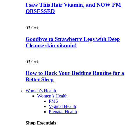
I saw This Hair Vitamin, and NOW I’M
OBSESSED
03
Oct
Goodbye to Strawberry Legs with Deep
Cleanse skin vitamin!
03
Oct
How to Hack Your Bedtime Routine for a
Better Sleep
Women’s Health
Women’s Health
PMS
Vaginal Health
Prenatal Health
Shop Essentials