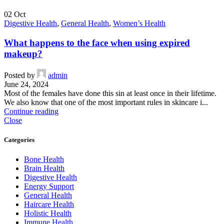
02
Oct
Digestive Health
,
General Health
,
Women’s Health
What happens to the face when using expired
makeup?
Posted by
admin
June 24, 2024
Most of the females have done this sin at least once in their lifetime.
We also know that one of the most important rules in skincare i...
Continue reading
Close
Categories
Bone Health
Brain Health
Digestive Health
Energy Support
General Health
Haircare Health
Holistic Health
Immune Health