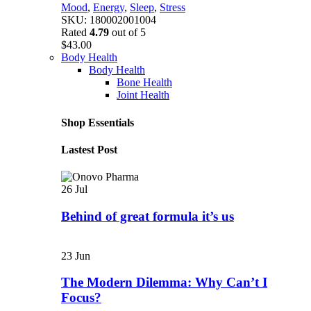
Mood
,
Energy
,
Sleep
,
Stress
SKU:
180002001004
Rated
4.79
out of 5
$
43.00
Body Health
Body Health
Bone Health
Joint Health
Shop Essentials
Lastest Post
26
Jul
Behind of great formula it’s us
23
Jun
The Modern Dilemma: Why Can’t I
Focus?