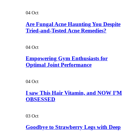
04
Oct
Are Fungal Acne Haunting You Despite
Tried-and-Tested Acne Remedies?
04
Oct
Empowering Gym Enthusiasts for
Optimal Joint Performance
04
Oct
I saw This Hair Vitamin, and NOW I’M
OBSESSED
03
Oct
Goodbye to Strawberry Legs with Deep