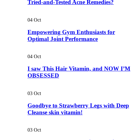
Tried-and-Tested Acne Remedies?
04
Oct
Empowering Gym Enthusiasts for
Optimal Joint Performance
04
Oct
I saw This Hair Vitamin, and NOW I’M
OBSESSED
03
Oct
Goodbye to Strawberry Legs with Deep
Cleanse skin vitamin!
03
Oct