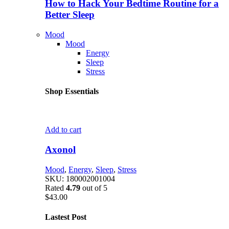
How to Hack Your Bedtime Routine for a
Better Sleep
Mood
Mood
Energy
Sleep
Stress
Shop Essentials
Add to cart
Axonol
Mood
,
Energy
,
Sleep
,
Stress
SKU:
180002001004
Rated
4.79
out of 5
$
43.00
Lastest Post