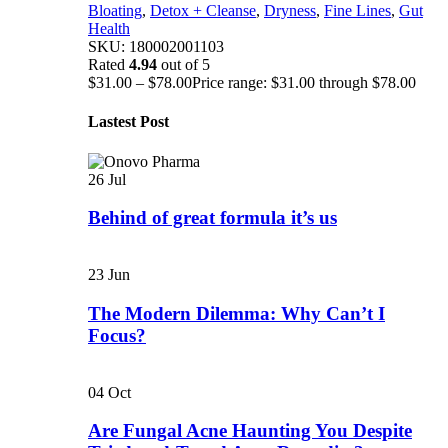
Bloating
,
Detox + Cleanse
,
Dryness
,
Fine Lines
,
Gut
Health
SKU:
180002001103
Rated
4.94
out of 5
$
31.00
–
$
78.00
Price range: $31.00 through $78.00
Lastest Post
26
Jul
Behind of great formula it’s us
23
Jun
The Modern Dilemma: Why Can’t I
Focus?
04
Oct
Are Fungal Acne Haunting You Despite