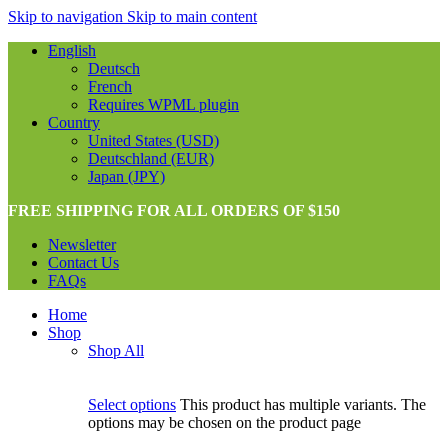
Skip to navigation
Skip to main content
English
Deutsch
French
Requires WPML plugin
Country
United States (USD)
Deutschland (EUR)
Japan (JPY)
FREE SHIPPING FOR ALL ORDERS OF $150
Newsletter
Contact Us
FAQs
Home
Shop
Shop All
Select options
This product has multiple variants. The
options may be chosen on the product page