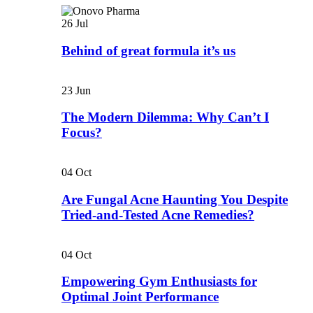
26
Jul
Behind of great formula it’s us
23
Jun
The Modern Dilemma: Why Can’t I
Focus?
04
Oct
Are Fungal Acne Haunting You Despite
Tried-and-Tested Acne Remedies?
04
Oct
Empowering Gym Enthusiasts for
Optimal Joint Performance