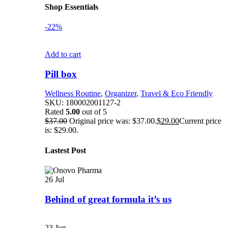
Shop Essentials
-22%
Add to cart
Pill box
Wellness Routine
,
Organizer
,
Travel & Eco Friendly
SKU:
180002001127-2
Rated
5.00
out of 5
$
37.00
Original price was: $37.00.
$
29.00
Current price
is: $29.00.
Lastest Post
26
Jul
Behind of great formula it’s us
23
Jun