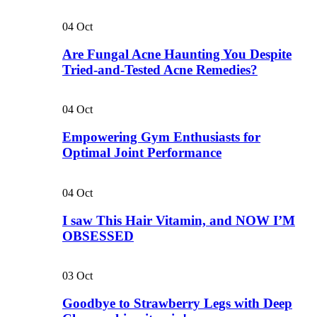
04
Oct
Are Fungal Acne Haunting You Despite
Tried-and-Tested Acne Remedies?
04
Oct
Empowering Gym Enthusiasts for
Optimal Joint Performance
04
Oct
I saw This Hair Vitamin, and NOW I’M
OBSESSED
03
Oct
Goodbye to Strawberry Legs with Deep