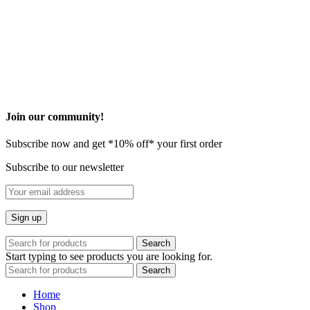
©2026 Onovo All Rights Reserved
Privacy Policy
Terms and Condition
* These statements have not been evaluated by the Food and Drug
Administration. This product is not intended to diagnose, treat, cure
or prevent any disease.
​Join our community!
Subscribe now and get *10% off* your first order
Subscribe to our newsletter
Search
Start typing to see products you are looking for.
Search
Home
Shop