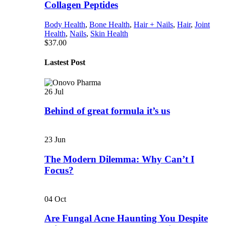
Collagen Peptides
Body Health
,
Bone Health
,
Hair + Nails
,
Hair
,
Joint
Health
,
Nails
,
Skin Health
$
37.00
Lastest Post
26
Jul
Behind of great formula it’s us
23
Jun
The Modern Dilemma: Why Can’t I
Focus?
04
Oct
Are Fungal Acne Haunting You Despite