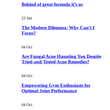
Behind of great formula it’s us
23
Jun
The Modern Dilemma: Why Can’t I
Focus?
04
Oct
Are Fungal Acne Haunting You Despite
Tried-and-Tested Acne Remedies?
04
Oct
Empowering Gym Enthusiasts for
Optimal Joint Performance
04
Oct