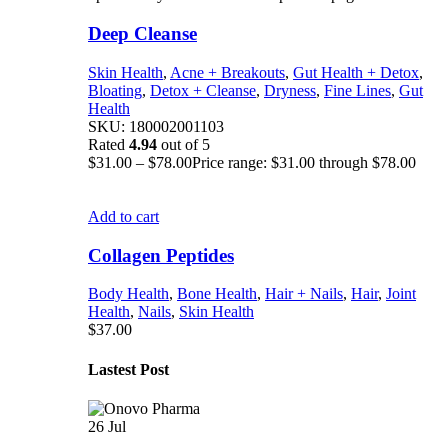
Deep Cleanse
Skin Health
,
Acne + Breakouts
,
Gut Health + Detox
,
Bloating
,
Detox + Cleanse
,
Dryness
,
Fine Lines
,
Gut
Health
SKU:
180002001103
Rated
4.94
out of 5
$
31.00
–
$
78.00
Price range: $31.00 through $78.00
Add to cart
Collagen Peptides
Body Health
,
Bone Health
,
Hair + Nails
,
Hair
,
Joint
Health
,
Nails
,
Skin Health
$
37.00
Lastest Post
26
Jul