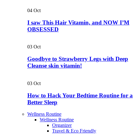
04
Oct
I saw This Hair Vitamin, and NOW I’M
OBSESSED
03
Oct
Goodbye to Strawberry Legs with Deep
Cleanse skin vitamin!
03
Oct
How to Hack Your Bedtime Routine for a
Better Sleep
Wellness Routine
Wellness Routine
Organizer
Travel & Eco Friendly