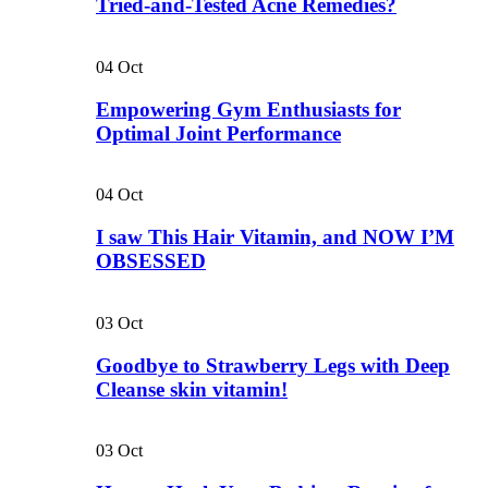
Tried-and-Tested Acne Remedies?
04
Oct
Empowering Gym Enthusiasts for
Optimal Joint Performance
04
Oct
I saw This Hair Vitamin, and NOW I’M
OBSESSED
03
Oct
Goodbye to Strawberry Legs with Deep
Cleanse skin vitamin!
03
Oct