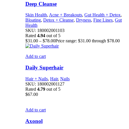
Deep Cleanse
Skin Health
,
Acne + Breakouts
,
Gut Health + Detox
,
Bloating
,
Detox + Cleanse
,
Dryness
,
Fine Lines
,
Gut
Health
SKU:
180002001103
Rated
4.94
out of 5
$
31.00
–
$
78.00
Price range: $31.00 through $78.00
Add to cart
Daily Superhair
Hair + Nails
,
Hair
,
Nails
SKU:
180002001127
Rated
4.79
out of 5
$
67.00
Add to cart
Axonol