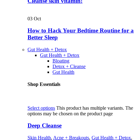
Cleanse skin vitamin!
03
Oct
How to Hack Your Bedtime Routine for a
Better Sleep
Gut Health + Detox
Gut Health + Detox
Bloating
Detox + Cleanse
Gut Health
Shop Essentials
Select options
This product has multiple variants. The
options may be chosen on the product page
Deep Cleanse
Skin Health
,
Acne + Breakouts
,
Gut Health + Detox
,