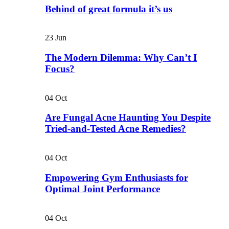
Behind of great formula it’s us
23
Jun
The Modern Dilemma: Why Can’t I
Focus?
04
Oct
Are Fungal Acne Haunting You Despite
Tried-and-Tested Acne Remedies?
04
Oct
Empowering Gym Enthusiasts for
Optimal Joint Performance
04
Oct