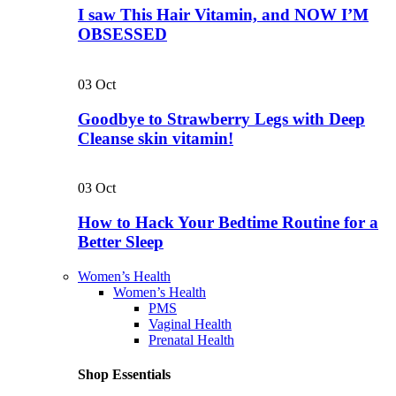
I saw This Hair Vitamin, and NOW I’M
OBSESSED
03
Oct
Goodbye to Strawberry Legs with Deep
Cleanse skin vitamin!
03
Oct
How to Hack Your Bedtime Routine for a
Better Sleep
Women’s Health
Women’s Health
PMS
Vaginal Health
Prenatal Health
Shop Essentials