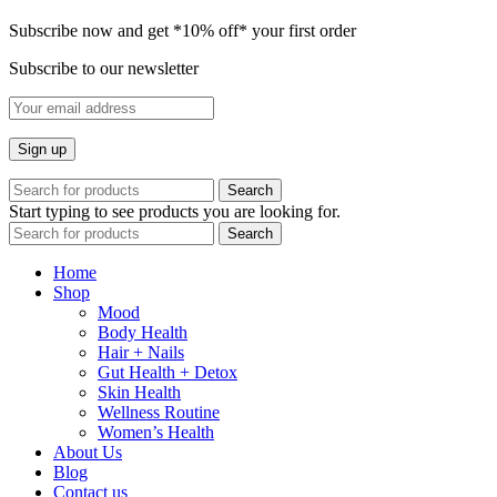
Subscribe now and get *10% off* your first order
Subscribe to our newsletter
Search
Start typing to see products you are looking for.
Search
Home
Shop
Mood
Body Health
Hair + Nails
Gut Health + Detox
Skin Health
Wellness Routine
Women’s Health
About Us
Blog
Contact us