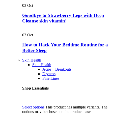
03
Oct
Goodbye to Strawberry Legs with Deep
Cleanse skin vitamin!
03
Oct
How to Hack Your Bedtime Routine for a
Better Sleep
Skin Health
Skin Health
Acne + Breakouts
Dryness
Fine Lines
Shop Essentials
Select options
This product has multiple variants. The
options may be chosen on the product page