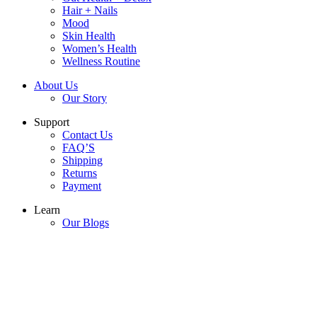
Hair + Nails
Mood
Skin Health
Women’s Health
Wellness Routine
About Us
Our Story
Support
Contact Us
FAQ’S
Shipping
Returns
Payment
Learn
Our Blogs