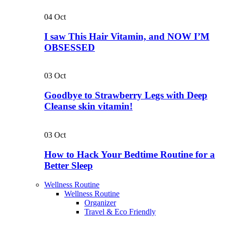
04
Oct
I saw This Hair Vitamin, and NOW I’M
OBSESSED
03
Oct
Goodbye to Strawberry Legs with Deep
Cleanse skin vitamin!
03
Oct
How to Hack Your Bedtime Routine for a
Better Sleep
Wellness Routine
Wellness Routine
Organizer
Travel & Eco Friendly