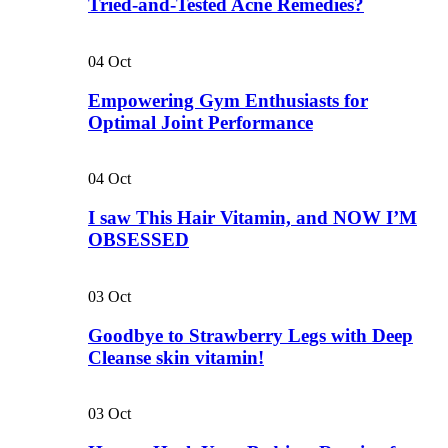
Tried-and-Tested Acne Remedies?
04
Oct
Empowering Gym Enthusiasts for
Optimal Joint Performance
04
Oct
I saw This Hair Vitamin, and NOW I’M
OBSESSED
03
Oct
Goodbye to Strawberry Legs with Deep
Cleanse skin vitamin!
03
Oct