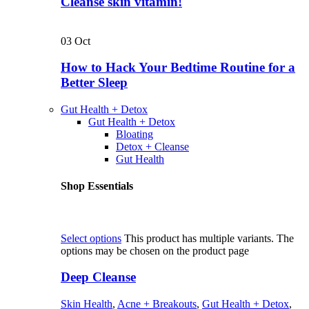
Cleanse skin vitamin!
03
Oct
How to Hack Your Bedtime Routine for a
Better Sleep
Gut Health + Detox
Gut Health + Detox
Bloating
Detox + Cleanse
Gut Health
Shop Essentials
Select options
This product has multiple variants. The
options may be chosen on the product page
Deep Cleanse
Skin Health
,
Acne + Breakouts
,
Gut Health + Detox
,