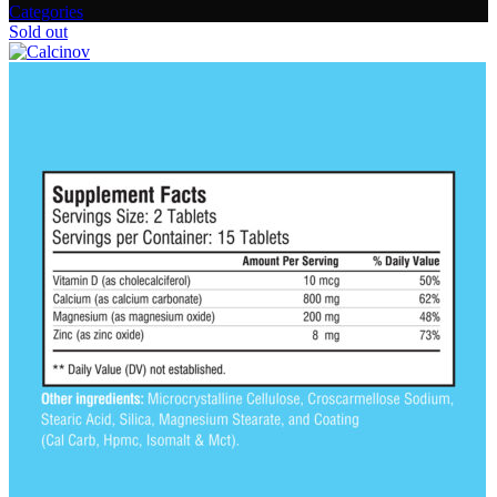
Categories
Sold out