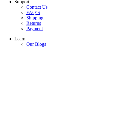
Support
Contact Us
FAQ’S
Shipping
Returns
Payment
Learn
Our Blogs