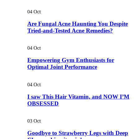
04
Oct
Are Fungal Acne Haunting You Despite
Tried-and-Tested Acne Remedies?
04
Oct
Empowering Gym Enthusiasts for
Optimal Joint Performance
04
Oct
I saw This Hair Vitamin, and NOW I’M
OBSESSED
03
Oct
Goodbye to Strawberry Legs with Deep