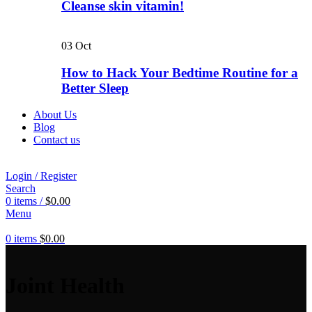
Cleanse skin vitamin!
03
Oct
How to Hack Your Bedtime Routine for a
Better Sleep
About Us
Blog
Contact us
Login / Register
Search
0
items
/
$
0.00
Menu
0
items
$
0.00
Joint Health