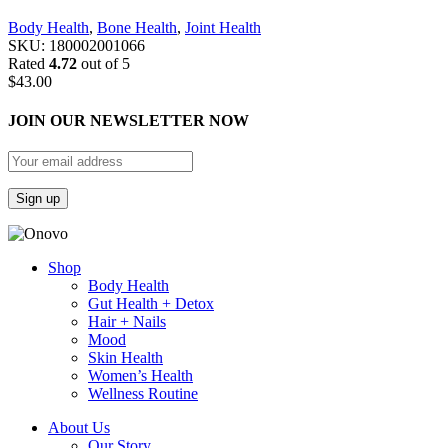
Body Health
,
Bone Health
,
Joint Health
SKU:
180002001066
Rated
4.72
out of 5
$
43.00
JOIN OUR NEWSLETTER NOW
Shop
Body Health
Gut Health + Detox
Hair + Nails
Mood
Skin Health
Women’s Health
Wellness Routine
About Us
Our Story