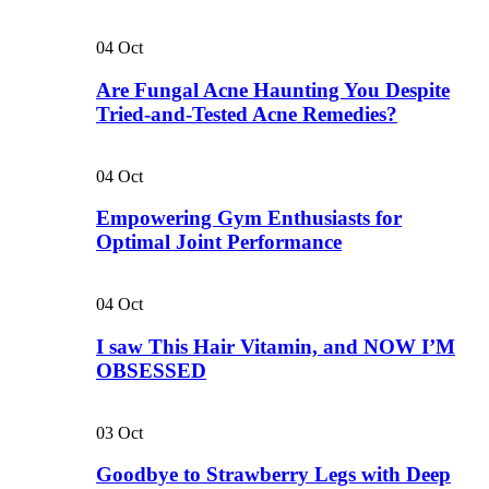
04
Oct
Are Fungal Acne Haunting You Despite
Tried-and-Tested Acne Remedies?
04
Oct
Empowering Gym Enthusiasts for
Optimal Joint Performance
04
Oct
I saw This Hair Vitamin, and NOW I’M
OBSESSED
03
Oct
Goodbye to Strawberry Legs with Deep