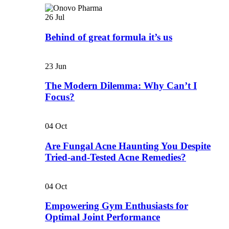
26
Jul
Behind of great formula it’s us
23
Jun
The Modern Dilemma: Why Can’t I
Focus?
04
Oct
Are Fungal Acne Haunting You Despite
Tried-and-Tested Acne Remedies?
04
Oct
Empowering Gym Enthusiasts for
Optimal Joint Performance