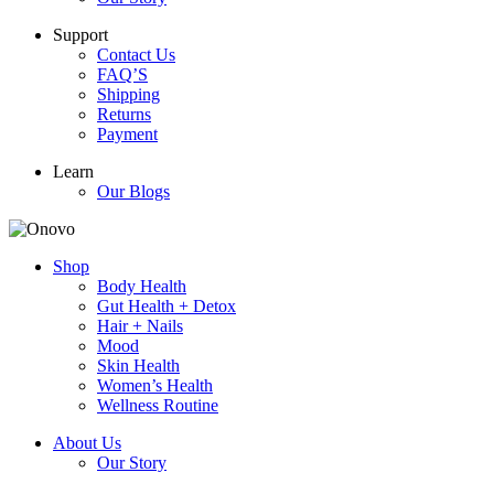
Support
Contact Us
FAQ’S
Shipping
Returns
Payment
Learn
Our Blogs
Shop
Body Health
Gut Health + Detox
Hair + Nails
Mood
Skin Health
Women’s Health
Wellness Routine
About Us
Our Story