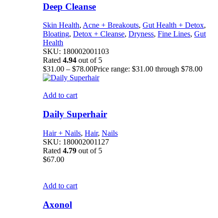
Deep Cleanse
Skin Health
,
Acne + Breakouts
,
Gut Health + Detox
,
Bloating
,
Detox + Cleanse
,
Dryness
,
Fine Lines
,
Gut
Health
SKU:
180002001103
Rated
4.94
out of 5
$
31.00
–
$
78.00
Price range: $31.00 through $78.00
Add to cart
Daily Superhair
Hair + Nails
,
Hair
,
Nails
SKU:
180002001127
Rated
4.79
out of 5
$
67.00
Add to cart
Axonol