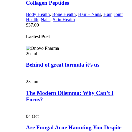
Collagen Peptides
Body Health
,
Bone Health
,
Hair + Nails
,
Hair
,
Joint
Health
,
Nails
,
Skin Health
$
37.00
Lastest Post
26
Jul
Behind of great formula it’s us
23
Jun
The Modern Dilemma: Why Can’t I
Focus?
04
Oct
Are Fungal Acne Haunting You Despite