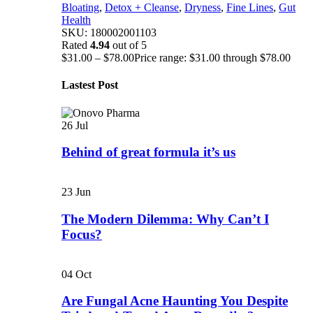
Bloating
,
Detox + Cleanse
,
Dryness
,
Fine Lines
,
Gut
Health
SKU:
180002001103
Rated
4.94
out of 5
$
31.00
–
$
78.00
Price range: $31.00 through $78.00
Lastest Post
26
Jul
Behind of great formula it’s us
23
Jun
The Modern Dilemma: Why Can’t I
Focus?
04
Oct
Are Fungal Acne Haunting You Despite