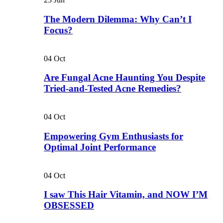
The Modern Dilemma: Why Can’t I
Focus?
04
Oct
Are Fungal Acne Haunting You Despite
Tried-and-Tested Acne Remedies?
04
Oct
Empowering Gym Enthusiasts for
Optimal Joint Performance
04
Oct
I saw This Hair Vitamin, and NOW I’M
OBSESSED