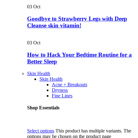
03
Oct
Goodbye to Strawberry Legs with Deep
Cleanse skin vitamin!
03
Oct
How to Hack Your Bedtime Routine for a
Better Sleep
Skin Health
Skin Health
Acne + Breakouts
Dryness
Fine Lines
Shop Essentials
Select options
This product has multiple variants. The
options may be chosen on the product page