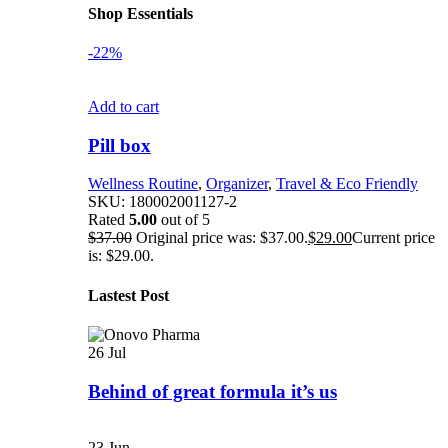
Shop Essentials
-22%
Add to cart
Pill box
Wellness Routine
,
Organizer
,
Travel & Eco Friendly
SKU:
180002001127-2
Rated
5.00
out of 5
$
37.00
Original price was: $37.00.
$
29.00
Current price
is: $29.00.
Lastest Post
26
Jul
Behind of great formula it’s us
23
Jun