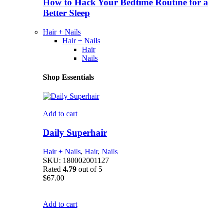
How to Hack Your Bedtime Routine for a
Better Sleep
Hair + Nails
Hair + Nails
Hair
Nails
Shop Essentials
Add to cart
Daily Superhair
Hair + Nails
,
Hair
,
Nails
SKU:
180002001127
Rated
4.79
out of 5
$
67.00
Add to cart