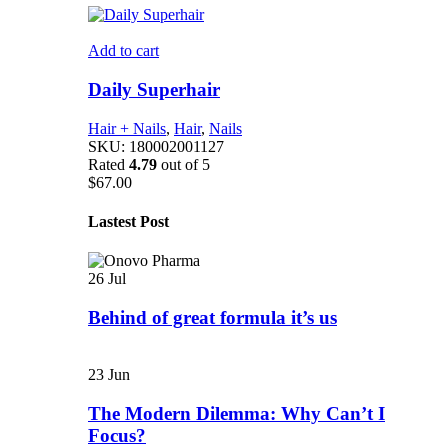
Add to cart
Daily Superhair
Hair + Nails
,
Hair
,
Nails
SKU:
180002001127
Rated
4.79
out of 5
$
67.00
Lastest Post
26
Jul
Behind of great formula it’s us
23
Jun
The Modern Dilemma: Why Can’t I
Focus?