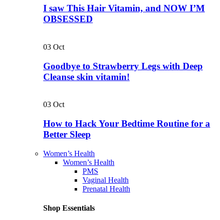
I saw This Hair Vitamin, and NOW I’M
OBSESSED
03
Oct
Goodbye to Strawberry Legs with Deep
Cleanse skin vitamin!
03
Oct
How to Hack Your Bedtime Routine for a
Better Sleep
Women’s Health
Women’s Health
PMS
Vaginal Health
Prenatal Health
Shop Essentials