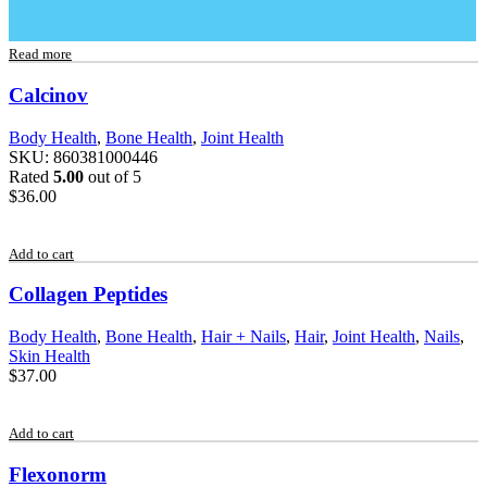
Read more
Calcinov
Body Health
,
Bone Health
,
Joint Health
SKU:
860381000446
Rated
5.00
out of 5
$
36.00
Add to cart
Collagen Peptides
Body Health
,
Bone Health
,
Hair + Nails
,
Hair
,
Joint Health
,
Nails
,
Skin Health
$
37.00
Add to cart
Flexonorm