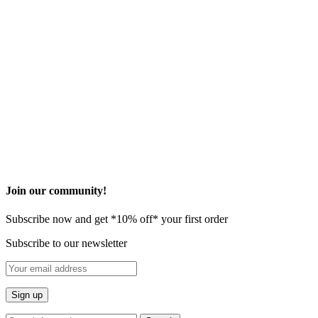
©2026 Onovo All Rights Reserved
Privacy Policy
Terms and Condition
* These statements have not been evaluated by the Food and Drug
Administration. This product is not intended to diagnose, treat, cure
or prevent any disease.
​Join our community!
Subscribe now and get *10% off* your first order
Subscribe to our newsletter