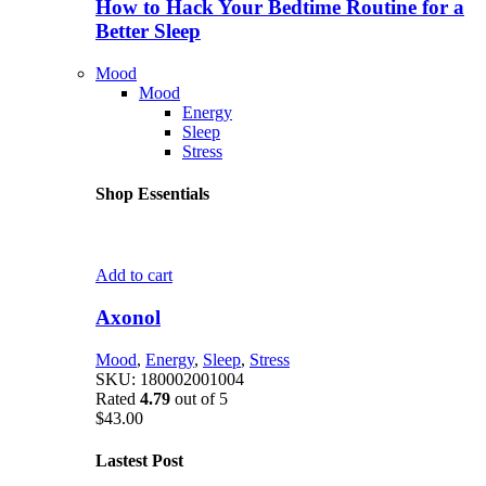
How to Hack Your Bedtime Routine for a
Better Sleep
Mood
Mood
Energy
Sleep
Stress
Shop Essentials
Add to cart
Axonol
Mood
,
Energy
,
Sleep
,
Stress
SKU:
180002001004
Rated
4.79
out of 5
$
43.00
Lastest Post