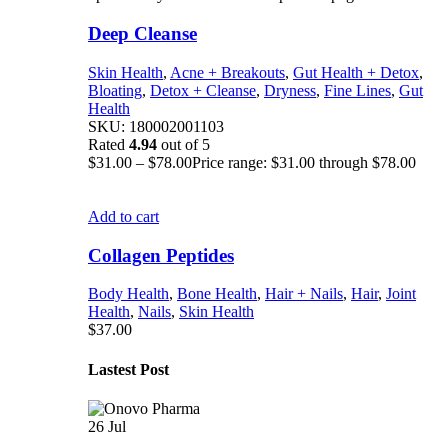
Deep Cleanse
Skin Health
,
Acne + Breakouts
,
Gut Health + Detox
,
Bloating
,
Detox + Cleanse
,
Dryness
,
Fine Lines
,
Gut
Health
SKU:
180002001103
Rated
4.94
out of 5
$
31.00
–
$
78.00
Price range: $31.00 through $78.00
Add to cart
Collagen Peptides
Body Health
,
Bone Health
,
Hair + Nails
,
Hair
,
Joint
Health
,
Nails
,
Skin Health
$
37.00
Lastest Post
26
Jul