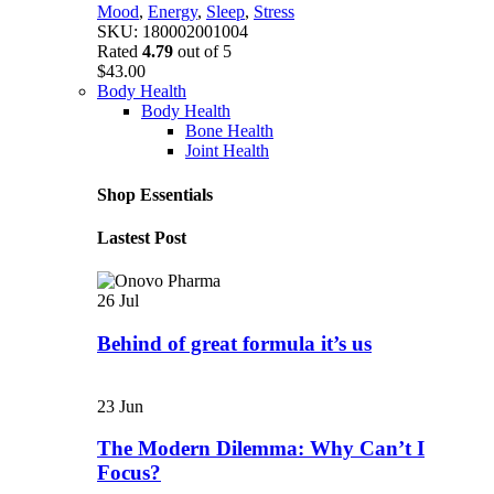
Mood
,
Energy
,
Sleep
,
Stress
SKU:
180002001004
Rated
4.79
out of 5
$
43.00
Body Health
Body Health
Bone Health
Joint Health
Shop Essentials
Lastest Post
26
Jul
Behind of great formula it’s us
23
Jun
The Modern Dilemma: Why Can’t I
Focus?