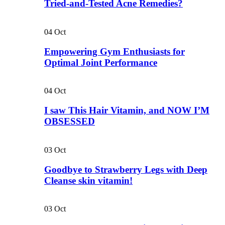
Tried-and-Tested Acne Remedies?
04
Oct
Empowering Gym Enthusiasts for
Optimal Joint Performance
04
Oct
I saw This Hair Vitamin, and NOW I’M
OBSESSED
03
Oct
Goodbye to Strawberry Legs with Deep
Cleanse skin vitamin!
03
Oct