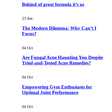
Behind of great formula it’s us
23
Jun
The Modern Dilemma: Why Can’t I
Focus?
04
Oct
Are Fungal Acne Haunting You Despite
Tried-and-Tested Acne Remedies?
04
Oct
Empowering Gym Enthusiasts for
Optimal Joint Performance
04
Oct