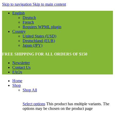
Skip to navigation
Skip to main content
English
Deutsch
French
Requires WPML plugin
Country
United States (USD)
Deutschland (EUR)
Japan (JPY)
FREE SHIPPING FOR ALL ORDERS OF $150
Newsletter
Contact Us
FAQs
Home
Shop
Shop All
Select options
This product has multiple variants. The
options may be chosen on the product page