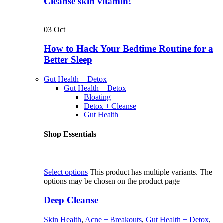
Cleanse skin vitamin!
03
Oct
How to Hack Your Bedtime Routine for a
Better Sleep
Gut Health + Detox
Gut Health + Detox
Bloating
Detox + Cleanse
Gut Health
Shop Essentials
Select options
This product has multiple variants. The
options may be chosen on the product page
Deep Cleanse
Skin Health
,
Acne + Breakouts
,
Gut Health + Detox
,