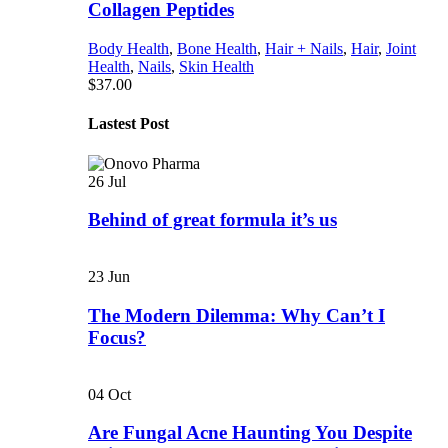
Collagen Peptides
Body Health
,
Bone Health
,
Hair + Nails
,
Hair
,
Joint
Health
,
Nails
,
Skin Health
$
37.00
Lastest Post
26
Jul
Behind of great formula it’s us
23
Jun
The Modern Dilemma: Why Can’t I
Focus?
04
Oct
Are Fungal Acne Haunting You Despite