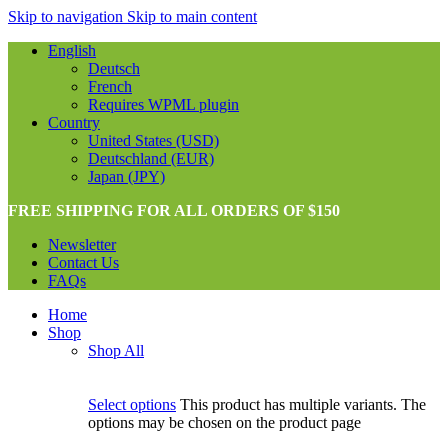
Skip to navigation
Skip to main content
English
Deutsch
French
Requires WPML plugin
Country
United States (USD)
Deutschland (EUR)
Japan (JPY)
FREE SHIPPING FOR ALL ORDERS OF $150
Newsletter
Contact Us
FAQs
Home
Shop
Shop All
Select options
This product has multiple variants. The
options may be chosen on the product page