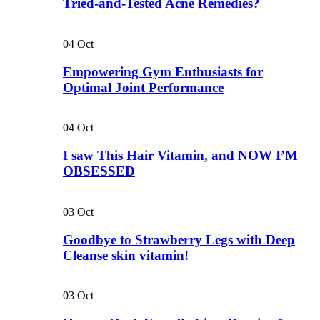
Tried-and-Tested Acne Remedies?
04
Oct
Empowering Gym Enthusiasts for
Optimal Joint Performance
04
Oct
I saw This Hair Vitamin, and NOW I’M
OBSESSED
03
Oct
Goodbye to Strawberry Legs with Deep
Cleanse skin vitamin!
03
Oct