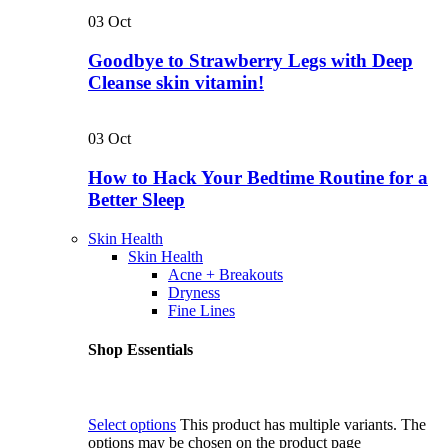
03
Oct
Goodbye to Strawberry Legs with Deep
Cleanse skin vitamin!
03
Oct
How to Hack Your Bedtime Routine for a
Better Sleep
Skin Health
Skin Health
Acne + Breakouts
Dryness
Fine Lines
Shop Essentials
Select options
This product has multiple variants. The
options may be chosen on the product page