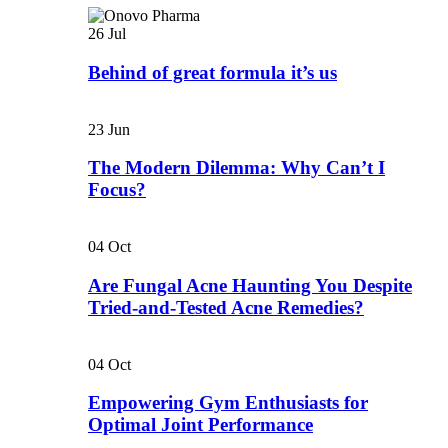
26
Jul
Behind of great formula it’s us
23
Jun
The Modern Dilemma: Why Can’t I
Focus?
04
Oct
Are Fungal Acne Haunting You Despite
Tried-and-Tested Acne Remedies?
04
Oct
Empowering Gym Enthusiasts for
Optimal Joint Performance