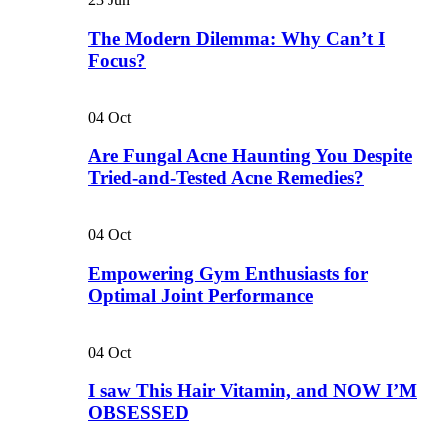
The Modern Dilemma: Why Can’t I
Focus?
04
Oct
Are Fungal Acne Haunting You Despite
Tried-and-Tested Acne Remedies?
04
Oct
Empowering Gym Enthusiasts for
Optimal Joint Performance
04
Oct
I saw This Hair Vitamin, and NOW I’M
OBSESSED