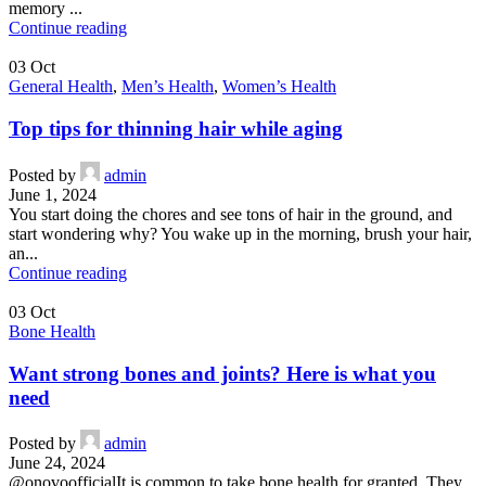
memory ...
Continue reading
03
Oct
General Health
,
Men’s Health
,
Women’s Health
Top tips for thinning hair while aging
Posted by
admin
June 1, 2024
You start doing the chores and see tons of hair in the ground, and
start wondering why? You wake up in the morning, brush your hair,
an...
Continue reading
03
Oct
Bone Health
Want strong bones and joints? Here is what you
need
Posted by
admin
June 24, 2024
@onovoofficialIt is common to take bone health for granted. They