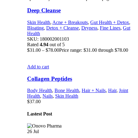
Deep Cleanse
Skin Health
,
Acne + Breakouts
,
Gut Health + Detox
,
Bloating
,
Detox + Cleanse
,
Dryness
,
Fine Lines
,
Gut
Health
SKU:
180002001103
Rated
4.94
out of 5
$
31.00
–
$
78.00
Price range: $31.00 through $78.00
Add to cart
Collagen Peptides
Body Health
,
Bone Health
,
Hair + Nails
,
Hair
,
Joint
Health
,
Nails
,
Skin Health
$
37.00
Lastest Post
26
Jul