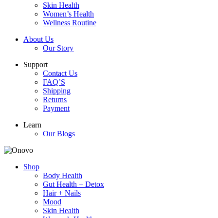
Skin Health
Women’s Health
Wellness Routine
About Us
Our Story
Support
Contact Us
FAQ’S
Shipping
Returns
Payment
Learn
Our Blogs
Shop
Body Health
Gut Health + Detox
Hair + Nails
Mood
Skin Health