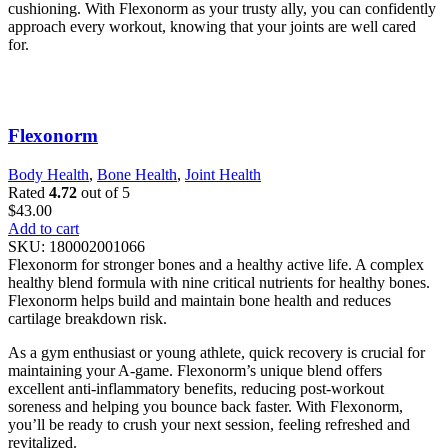
cushioning. With Flexonorm as your trusty ally, you can confidently
approach every workout, knowing that your joints are well cared
for.
Flexonorm
Body Health
,
Bone Health
,
Joint Health
Rated
4.72
out of 5
$
43.00
Add to cart
SKU:
180002001066
Flexonorm for stronger bones and a healthy active life. A complex
healthy blend formula with nine critical nutrients for healthy bones.
Flexonorm helps build and maintain bone health and reduces
cartilage breakdown risk.
As a gym enthusiast or young athlete, quick recovery is crucial for
maintaining your A-game. Flexonorm’s unique blend offers
excellent anti-inflammatory benefits, reducing post-workout
soreness and helping you bounce back faster. With Flexonorm,
you’ll be ready to crush your next session, feeling refreshed and
revitalized.