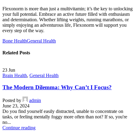
Flexonorm is more than just a multivitamin; it’s the key to unlocking
your full potential. Embrace an active future filled with enthusiasm
and determination. Whether lifting weights, running marathons, or
simply enjoying an adventurous life, Flexonorm will support you
every step of the way.
Bone Health
General Health
Related Posts
23
Jun
Brain Health
,
General Health
The Modern Dilemma: Why Can’t I Focus?
Posted by
admin
June 23, 2024
Do you find yourself easily distracted, unable to concentrate on
tasks, or feeling mentally foggy more often than not? If so, you're
no...
Continue reading