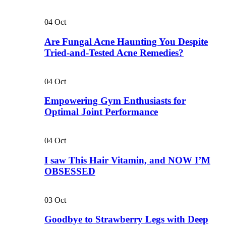
04
Oct
Are Fungal Acne Haunting You Despite
Tried-and-Tested Acne Remedies?
04
Oct
Empowering Gym Enthusiasts for
Optimal Joint Performance
04
Oct
I saw This Hair Vitamin, and NOW I’M
OBSESSED
03
Oct
Goodbye to Strawberry Legs with Deep