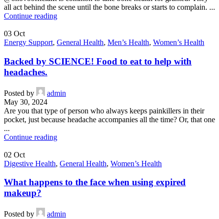
all act behind the scene until the bone breaks or starts to complain. ...
Continue reading
03
Oct
Energy Support
,
General Health
,
Men’s Health
,
Women’s Health
Backed by SCIENCE! Food to eat to help with
headaches.
Posted by
admin
May 30, 2024
Are you that type of person who always keeps painkillers in their
pocket, just because headache accompanies all the time? Or, that one
...
Continue reading
02
Oct
Digestive Health
,
General Health
,
Women’s Health
What happens to the face when using expired
makeup?
Posted by
admin