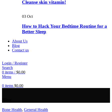
Cleanse skin vitamin!
03
Oct
How to Hack Your Bedtime Routine for a
Better Sleep
About Us
Blog
Contact us
Login / Register
Search
0
items
/
$
0.00
Menu
0
items
$
0.00
Blog
Bone Health
,
General Health