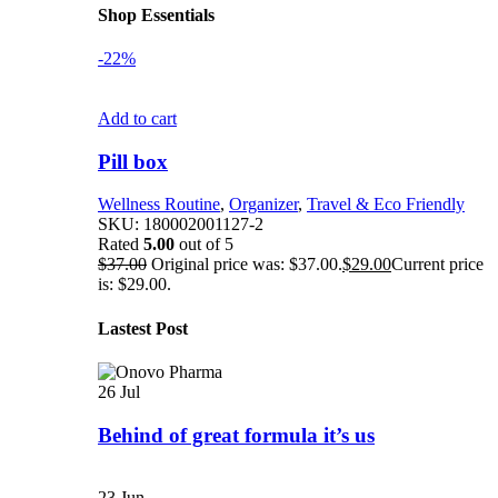
Shop Essentials
-22%
Add to cart
Pill box
Wellness Routine
,
Organizer
,
Travel & Eco Friendly
SKU:
180002001127-2
Rated
5.00
out of 5
$
37.00
Original price was: $37.00.
$
29.00
Current price
is: $29.00.
Lastest Post
26
Jul
Behind of great formula it’s us
23
Jun