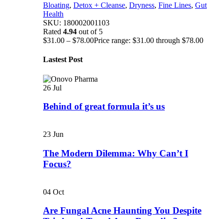
Bloating
,
Detox + Cleanse
,
Dryness
,
Fine Lines
,
Gut
Health
SKU:
180002001103
Rated
4.94
out of 5
$
31.00
–
$
78.00
Price range: $31.00 through $78.00
Lastest Post
26
Jul
Behind of great formula it’s us
23
Jun
The Modern Dilemma: Why Can’t I
Focus?
04
Oct
Are Fungal Acne Haunting You Despite