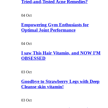
Tried-and-Tested Acne Remedies?
04
Oct
Empowering Gym Enthusiasts for
Optimal Joint Performance
04
Oct
I saw This Hair Vitamin, and NOW I’M
OBSESSED
03
Oct
Goodbye to Strawberry Legs with Deep
Cleanse skin vitamin!
03
Oct