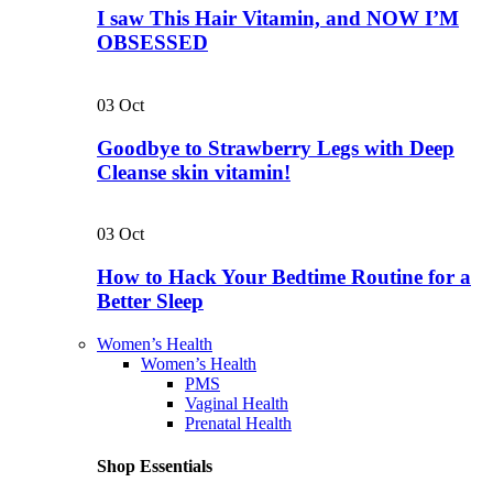
I saw This Hair Vitamin, and NOW I’M
OBSESSED
03
Oct
Goodbye to Strawberry Legs with Deep
Cleanse skin vitamin!
03
Oct
How to Hack Your Bedtime Routine for a
Better Sleep
Women’s Health
Women’s Health
PMS
Vaginal Health
Prenatal Health
Shop Essentials