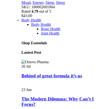
Mood
,
Energy
,
Sleep
,
Stress
SKU:
180002001004
Rated
4.79
out of 5
$
43.00
Body Health
Body Health
Bone Health
Joint Health
Shop Essentials
Lastest Post
26
Jul
Behind of great formula it’s us
23
Jun
The Modern Dilemma: Why Can’t I
Focus?