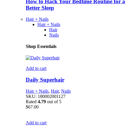
How to Hack Your Bedtime Routine for a
Better Sleep
Hair + Nails
Hair + Nails
Hair
Nails
Shop Essentials
Add to cart
Daily Superhair
Hair + Nails
,
Hair
,
Nails
SKU:
180002001127
Rated
4.79
out of 5
$
67.00
Add to cart