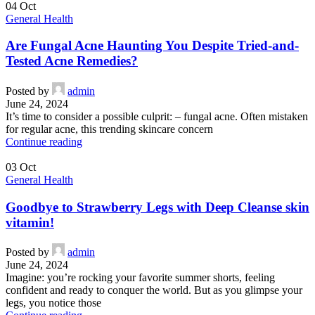
04
Oct
General Health
Are Fungal Acne Haunting You Despite Tried-and-
Tested Acne Remedies?
Posted by
admin
June 24, 2024
It’s time to consider a possible culprit: – fungal acne. Often mistaken
for regular acne, this trending skincare concern
Continue reading
03
Oct
General Health
Goodbye to Strawberry Legs with Deep Cleanse skin
vitamin!
Posted by
admin
June 24, 2024
Imagine: you’re rocking your favorite summer shorts, feeling
confident and ready to conquer the world. But as you glimpse your
legs, you notice those