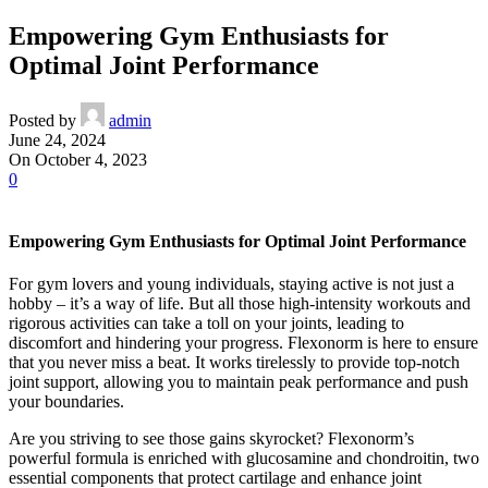
Empowering Gym Enthusiasts for
Optimal Joint Performance
Posted by
admin
June 24, 2024
On October 4, 2023
0
Empowering Gym Enthusiasts for Optimal Joint Performance
For gym lovers and young individuals, staying active is not just a
hobby – it’s a way of life. But all those high-intensity workouts and
rigorous activities can take a toll on your joints, leading to
discomfort and hindering your progress. Flexonorm is here to ensure
that you never miss a beat. It works tirelessly to provide top-notch
joint support, allowing you to maintain peak performance and push
your boundaries.
Are you striving to see those gains skyrocket? Flexonorm’s
powerful formula is enriched with glucosamine and chondroitin, two
essential components that protect cartilage and enhance joint