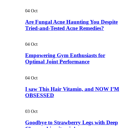
04
Oct
Are Fungal Acne Haunting You Despite
Tried-and-Tested Acne Remedies?
04
Oct
Empowering Gym Enthusiasts for
Optimal Joint Performance
04
Oct
I saw This Hair Vitamin, and NOW I’M
OBSESSED
03
Oct
Goodbye to Strawberry Legs with Deep