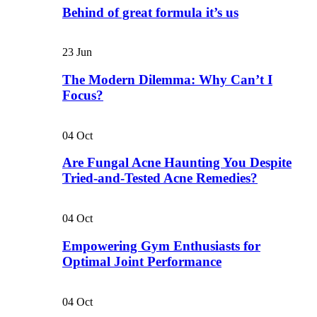
Behind of great formula it’s us
23
Jun
The Modern Dilemma: Why Can’t I
Focus?
04
Oct
Are Fungal Acne Haunting You Despite
Tried-and-Tested Acne Remedies?
04
Oct
Empowering Gym Enthusiasts for
Optimal Joint Performance
04
Oct