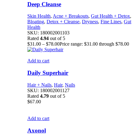
Deep Cleanse
Skin Health
,
Acne + Breakouts
,
Gut Health + Detox
,
Bloating
,
Detox + Cleanse
,
Dryness
,
Fine Lines
,
Gut
Health
SKU:
180002001103
Rated
4.94
out of 5
$
31.00
–
$
78.00
Price range: $31.00 through $78.00
Add to cart
Daily Superhair
Hair + Nails
,
Hair
,
Nails
SKU:
180002001127
Rated
4.79
out of 5
$
67.00
Add to cart
Axonol