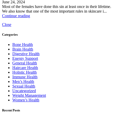
June 24, 2024
Most of the females have done this sin at least once in their lifetime.
We also know that one of the most important rules in skincare i...
Continue reading
Close
Categories
Bone Health
Brain Health
Digestive Health
Energy Support
General Health
Haircare Health
Holistic Health
Immune Health
Men’s Health
Sexual Health
Uncategorized
Weight Management
Women’s Health
Recent Posts