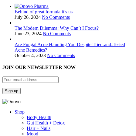
Behind of great formula it’s us
July 26, 2024
No Comments
The Modern Dilemma: Why Can’t I Focus?
June 23, 2024
No Comments
Are Fungal Acne Haunting You Despite Tried-and-Tested
Acne Remedies?
October 4, 2023
No Comments
JOIN OUR NEWSLETTER NOW
Shop
Body Health
Gut Health + Detox
Hair + Nails
Mood