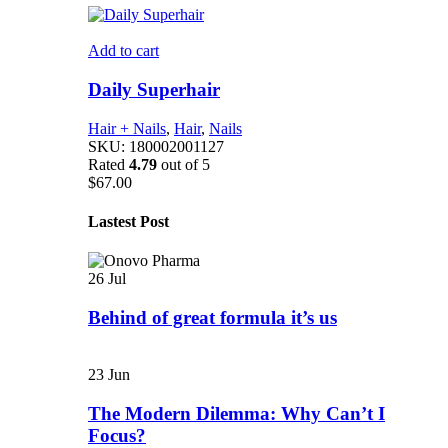
Add to cart
Daily Superhair
Hair + Nails
,
Hair
,
Nails
SKU:
180002001127
Rated
4.79
out of 5
$
67.00
Lastest Post
26
Jul
Behind of great formula it’s us
23
Jun
The Modern Dilemma: Why Can’t I
Focus?