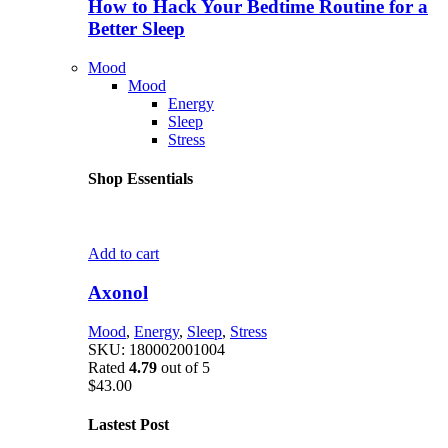
How to Hack Your Bedtime Routine for a
Better Sleep
Mood
Mood
Energy
Sleep
Stress
Shop Essentials
Add to cart
Axonol
Mood
,
Energy
,
Sleep
,
Stress
SKU:
180002001004
Rated
4.79
out of 5
$
43.00
Lastest Post