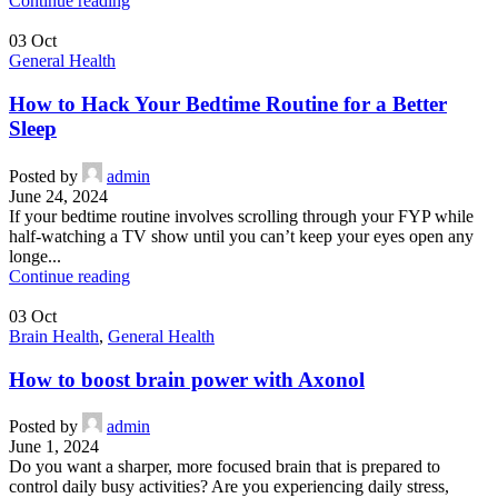
Continue reading
03
Oct
General Health
How to Hack Your Bedtime Routine for a Better
Sleep
Posted by
admin
June 24, 2024
If your bedtime routine involves scrolling through your FYP while
half-watching a TV show until you can’t keep your eyes open any
longe...
Continue reading
03
Oct
Brain Health
,
General Health
How to boost brain power with Axonol
Posted by
admin
June 1, 2024
Do you want a sharper, more focused brain that is prepared to
control daily busy activities? Are you experiencing daily stress,