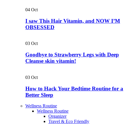
04
Oct
I saw This Hair Vitamin, and NOW I’M
OBSESSED
03
Oct
Goodbye to Strawberry Legs with Deep
Cleanse skin vitamin!
03
Oct
How to Hack Your Bedtime Routine for a
Better Sleep
Wellness Routine
Wellness Routine
Organizer
Travel & Eco Friendly